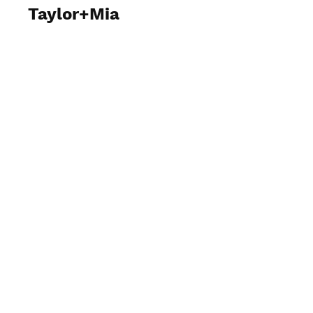
Taylor+Mia
View Photos